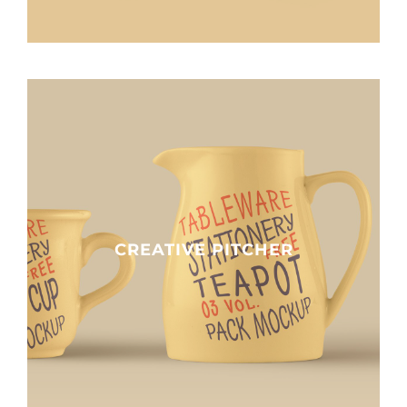
Clients
Contact
CREATIVE PITCHER