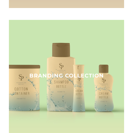
BRANDING COLLECTION