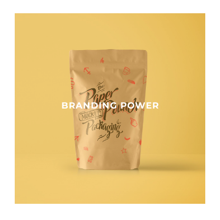
BRANDING POWER