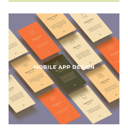
MOBILE APP DESIGN