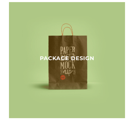
PACKAGE DESIGN